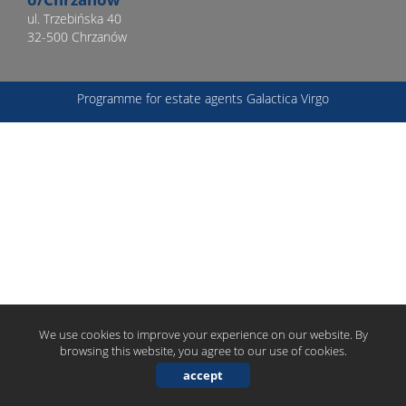
ul. Trzebińska 40
32-500 Chrzanów
offer
Programme for estate agents
Galactica Virgo
Prizes
and
awards
Events
We use cookies to improve your experience on our website. By
browsing this website, you agree to our use of cookies.
WGN
accept