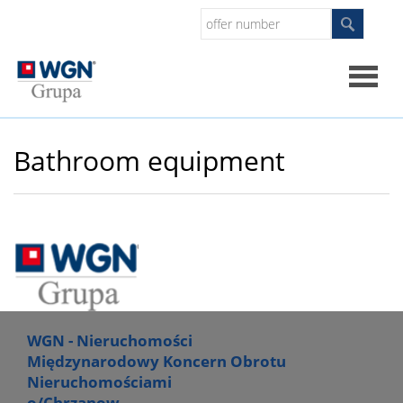
Home
Bathroom equipment
About
us
What
do
WGN - Nieruchomości
Międzynarodowy Koncern Obrotu
Nieruchomościami
we
o/Chrzanow